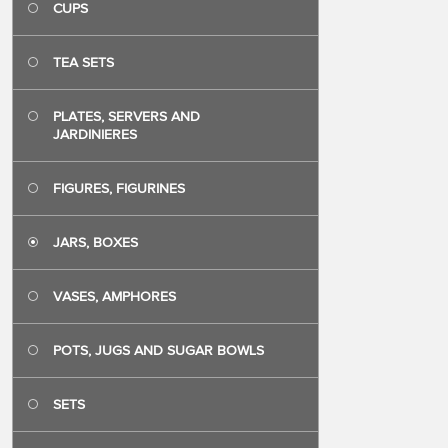
CUPS
TEA SETS
PLATES, SERVERS AND
JARDINIERES
FIGURES, FIGURINES
JARS, BOXES
VASES, AMPHORES
POTS, JUGS AND SUGAR BOWLS
SETS