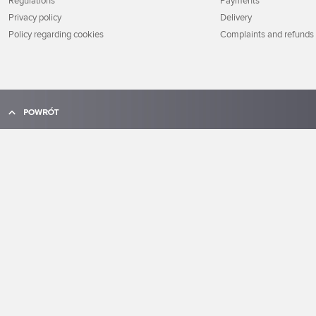
Regulations
Payments
Privacy policy
Delivery
Policy regarding cookies
Complaints and refunds